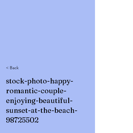
< Back
stock-photo-happy-
romantic-couple-
enjoying-beautiful-
sunset-at-the-beach-
98725502