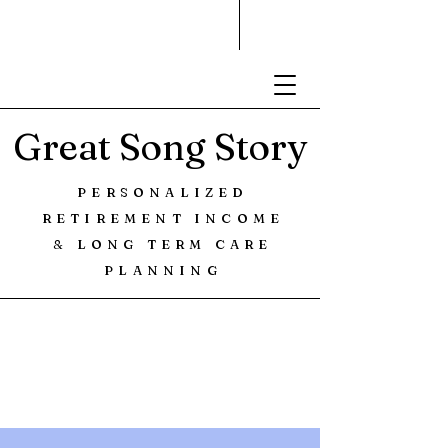
Great Song Story
PERSONALIZED
RETIREMENT INCOME
& LONG TERM CARE
PLANNING