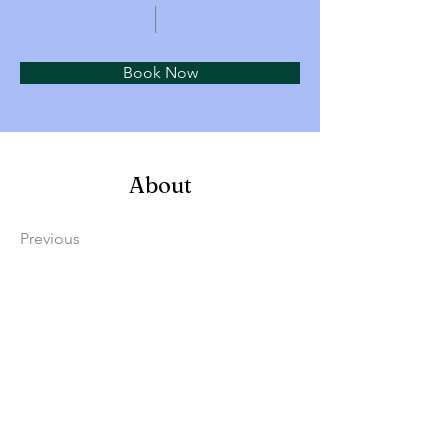
Book Now
About
Previous