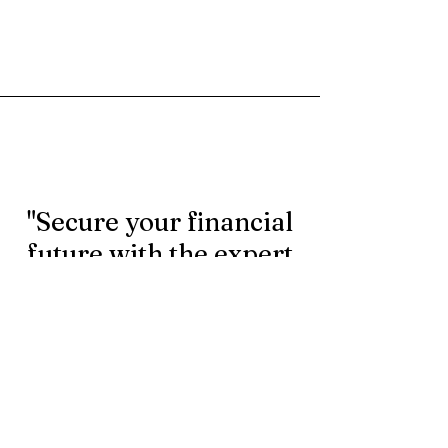
"Secure your financial
future with the expert
rollover services.
Contact us today to
learn more."
First Name