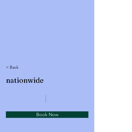
< Back
nationwide
Book Now