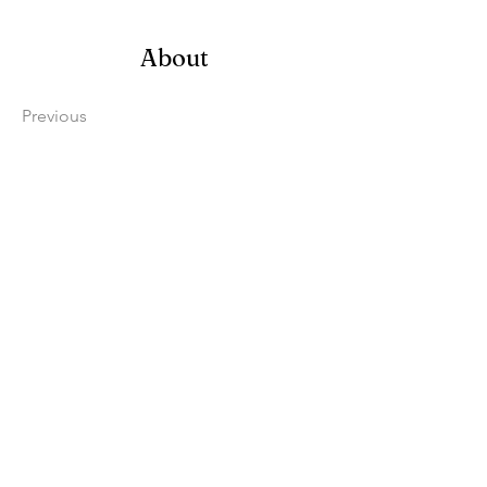
About
Previous