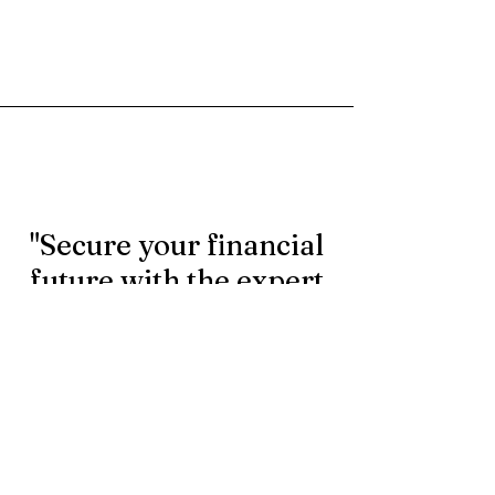
"Secure your financial
future with the expert
rollover services.
Contact us today to
learn more."
First Name