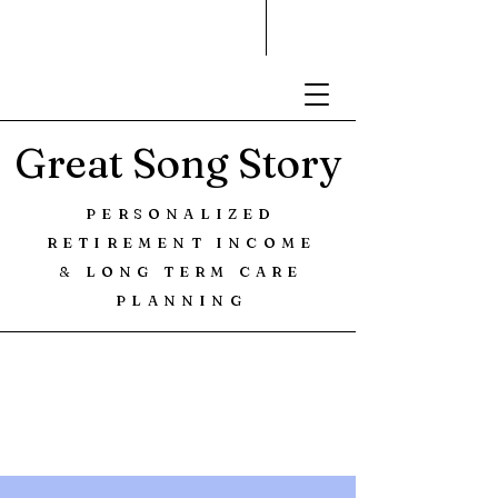
Great Song Story
PERSONALIZED
RETIREMENT INCOME
& LONG TERM CARE
PLANNING