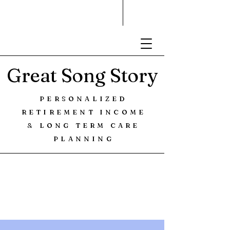
Great Song Story
PERSONALIZED
RETIREMENT INCOME
& LONG TERM CARE
PLANNING