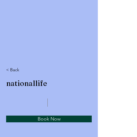
< Back
nationallife
Book Now