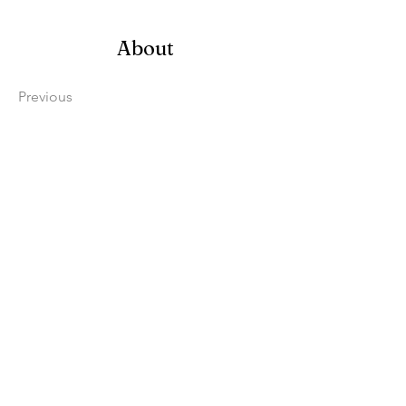
About
Previous