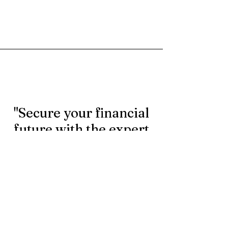
"Secure your financial
future with the expert
rollover services.
Contact us today to
learn more."
First Name