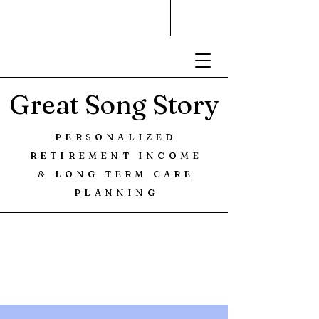
Great Song Story
PERSONALIZED
RETIREMENT INCOME
& LONG TERM CARE
PLANNING