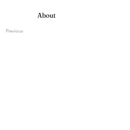
About
Previous