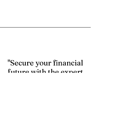
"Secure your financial
future with the expert
rollover services.
Contact us today to
learn more."
First Name