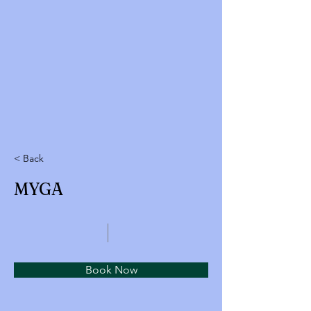
< Back
MYGA
Book Now