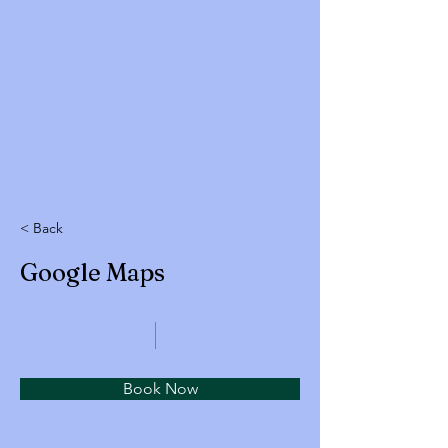
< Back
Google Maps
Book Now