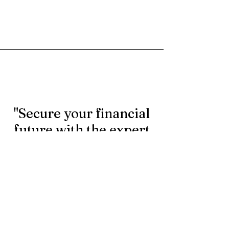
"Secure your financial
future with the expert
rollover services.
Contact us today to
learn more."
First Name