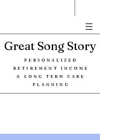
Great Song Story
PERSONALIZED
RETIREMENT INCOME
& LONG TERM CARE
PLANNING