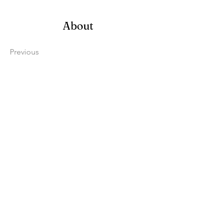
About
Previous