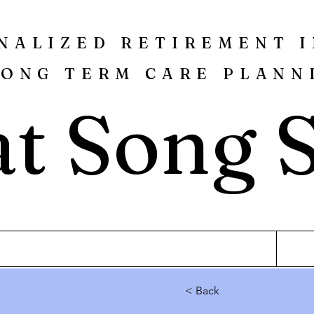
NALIZED RETIREMENT 
LONG TERM CARE PLANN
t Song 
< Back