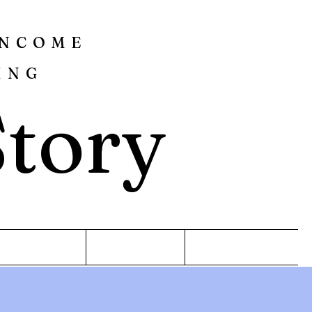
INCOME
ING
Story