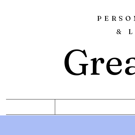
PERSO
& 
Grea