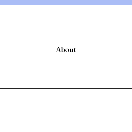
About