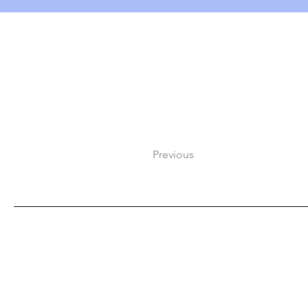
Previous