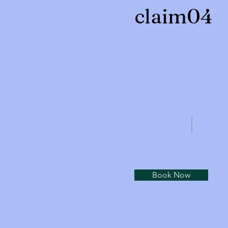
claim04
Book Now