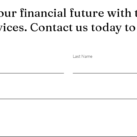
our financial future with 
vices. Contact us today to
Last Name