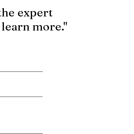
the expert
 learn more."