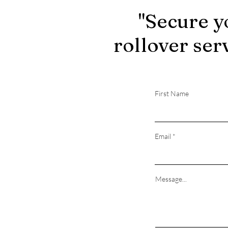
"Secure y
rollover ser
First Name
Email
Message...