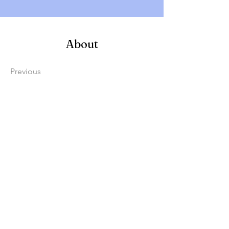
About
Previous