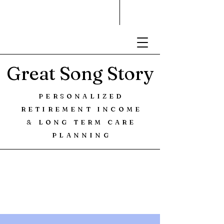
Great Song Story
PERSONALIZED
RETIREMENT INCOME
& LONG TERM CARE
PLANNING