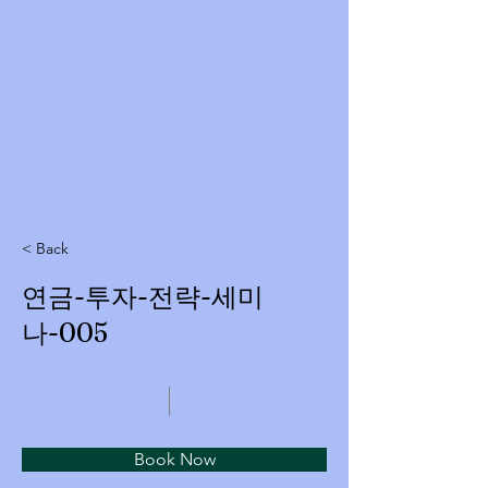
< Back
연금-투자-전략-세미
나-005
Book Now