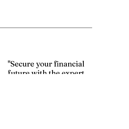
"Secure your financial
future with the expert
rollover services.
Contact us today to
learn more."
First Name